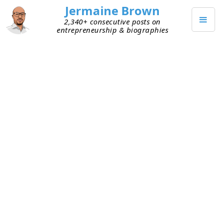
Jermaine Brown
2,340+ consecutive posts on
entrepreneurship & biographies
APRIL 1, 2021
Your Capital Source Can Impact
Your Mindset
This week I had unrelated conversations with two
entrepreneurs who’ve bootstrapped their
companies. They now have paying customers.
One of them is looking to raise venture capital,
and the other recently raised it. Bootstrapped
companies survive on customer cash flow. There
typically isn’t a surplus of cash on hand. This
means founders are often focused on how they’ll