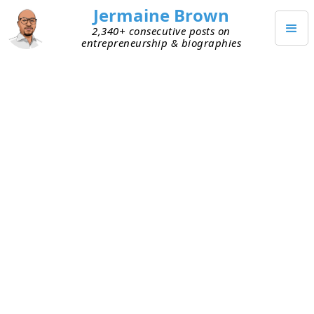
Jermaine Brown
2,340+ consecutive posts on
entrepreneurship & biographies
NOVEMBER 24, 2023
Weekly Reflection: Week One
Hundred Ninety-One
This is my one-hundred-ninety-first weekly
reflection. Here are my takeaways from this week:
Thanksgiving
– It was great to have time off
yesterday to spend time with family and
friends and eat amazing food.
Reading
– I’m using my downtime during this
holiday to hit my
reading goal
.