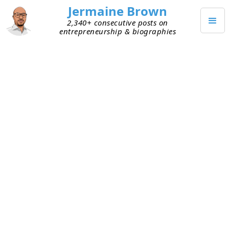
Jermaine Brown
2,340+ consecutive posts on
entrepreneurship & biographies
MAY 11, 2026
Weekly Update: Week 319
Current Project: Reading books about
entrepreneurs and investors and sharing what
I learned from them
Mission: Create a library of wisdom from
notable entrepreneurs that current
entrepreneurs can leverage to increase their
chances of success