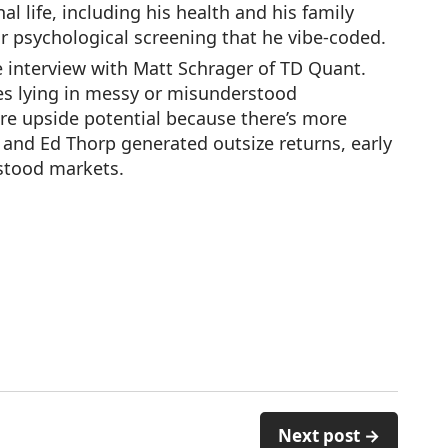
l life, including his health and his family
for psychological screening that he vibe-coded.
 interview with Matt Schrager of TD Quant.
ies lying in messy or misunderstood
re upside potential because there’s more
 and Ed Thorp generated outsize returns, early
rstood markets.
Next post →