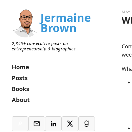
MAY 
Jermaine
Wh
Brown
2,345+ consecutive posts on
Con
entrepreneurship & biographies
week
Home
Wha
Posts
Books
About