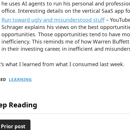
he uses AI agents to run his personal and professiona
office. Interesting details on the vertical SaaS app 
Run toward ugly and misunderstood stuff
– YouTube
Schrager explains his views on the best opportunit
opportunities. Those opportunities tend to have mo
inefficiency. This reminds me of how Warren Buffett
in their investing career, in inefficient and misunde
’s what I learned from what I consumed last week.
GED
LEARNING
ep Reading
 Prior post