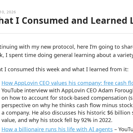
10, 2026
at I Consumed and Learned L
tinuing with my new protocol, here I’m going to sha
, I spent time doing general learning about a variety
t I consumed this week and what I learned from it:
How AppLovin CEO values his company: free cash f
YouTube interview with AppLovin CEO Adam Foroughi. 
on how to account for stock-based compensation (
perspective on why he thinks cash flow minus stock
a company. He also discusses his historic $6 billion
value, and why his stock fell by 92% in 2022.
How a billionaire runs his life with AI agents
– YouTu