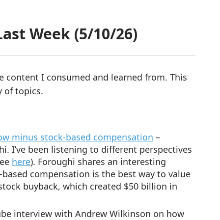
ast Week (5/10/26)
re content I consumed and learned from. This
 of topics.
low minus stock-based compensation
–
I’ve been listening to different perspectives
see
here
). Foroughi shares an interesting
-based compensation is the best way to value
 stock buyback, which created $50 billion in
be interview with Andrew Wilkinson on how