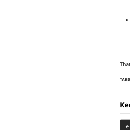
That
TAG
Ke
←