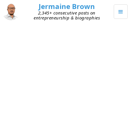
Jermaine Brown
2,345+ consecutive posts on
entrepreneurship & biographies
FEBRUARY 3, 2025
Weekly Update: Week Two
Hundred Fifty-Three
Current Project: Reading books about
entrepreneurs and sharing what I learned
from them
Mission: Create a library of wisdom from
notable entrepreneurs that current
entrepreneurs can leverage to increase their
chances of success