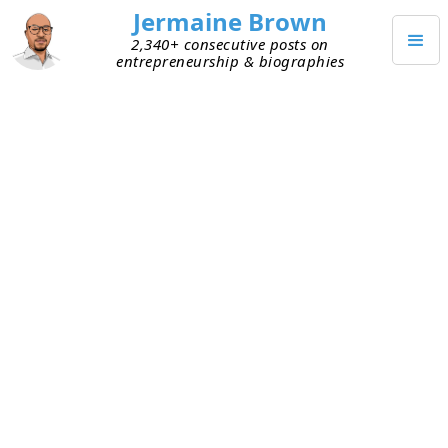
Jermaine Brown
2,340+ consecutive posts on
entrepreneurship & biographies
JUNE 23, 2024
Weekly Update: Week Two
Hundred Twenty-One
This is my two-hundred-twenty-first weekly
reflection or update.
Four weeks ago, I changed my weekly reflection
to a weekly update on a current project. For more
on why I made this change, see
here
.
Current Personal Project: Reading Books about