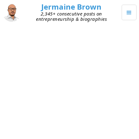
Jermaine Brown
2,345+ consecutive posts on
entrepreneurship & biographies
JUNE 23, 2024
Why I’m Adding Amazon Affiliate
Links to my Blog and Podcast
My current personal project is to read books
about entrepreneurs and share what I learn from
them via blog posts and audio podcasts. By
sharing the journeys and wisdom of some of the
most successful entrepreneurs, I aim to help
entrepreneurs increase their chances of
succeeding.