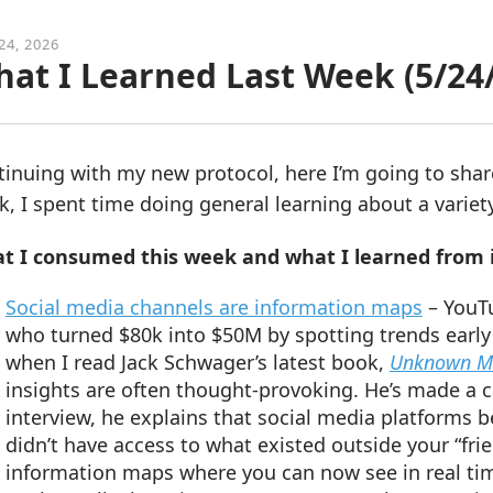
24, 2026
at I Learned Last Week (5/24
tinuing with my new protocol, here I’m going to sha
, I spent time doing general learning about a variety
t I consumed this week and what I learned from i
Social media channels are information maps
– YouTu
who turned $80k into $50M by spotting trends early
when I read Jack Schwager’s latest book,
Unknown Ma
insights are often thought-provoking. He’s made a c
interview, he explains that social media platforms 
didn’t have access to what existed outside your “fr
information maps where you can now see in real tim