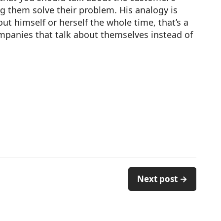
 them solve their problem. His analogy is
t himself or herself the whole time, that’s a
mpanies that talk about themselves instead of
Next post →