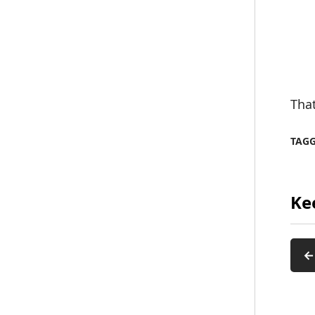
That
TAG
Ke
←