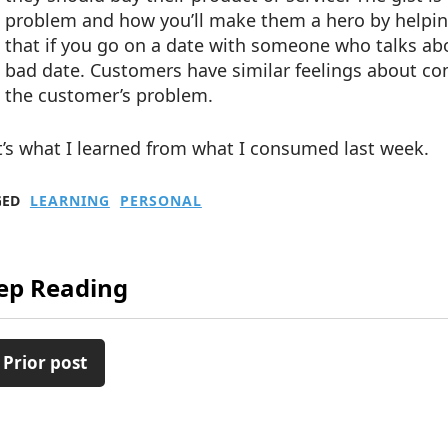
problem and how you’ll make them a hero by helping
that if you go on a date with someone who talks abou
bad date. Customers have similar feelings about co
the customer’s problem.
’s what I learned from what I consumed last week.
GED
LEARNING
PERSONAL
ep Reading
 Prior post