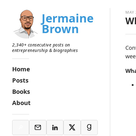
MAY 
Jermaine
Wh
Brown
2,340+ consecutive posts on
Con
entrepreneurship & biographies
week
Home
Wha
Posts
Books
About