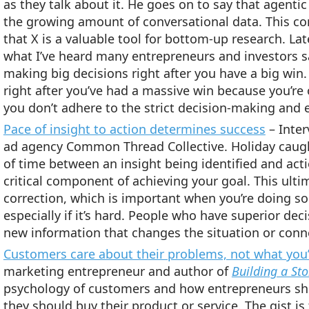
as they talk about it. He goes on to say that agenti
the growing amount of conversational data. This co
that X is a valuable tool for bottom-up research. Lat
what I’ve heard many entrepreneurs and investors say
making big decisions right after you have a big win
right after you’ve had a massive win because you’re
you don’t adhere to the strict decision-making and e
Pace of insight to action determines success
– Inter
ad agency Common Thread Collective. Holiday caug
of time between an insight being identified and acti
critical component of achieving your goal. This ult
correction, which is important when you’re doing so
especially if it’s hard. People who have superior dec
new information that changes the situation or conne
Customers care about their problems, not what you’r
marketing entrepreneur and author of
Building a St
psychology of customers and how entrepreneurs s
they should buy their product or service. The gist i