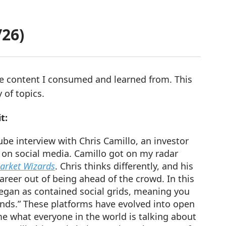
/26)
re content I consumed and learned from. This
 of topics.
t:
be interview with Chris Camillo, an investor
 on social media. Camillo got on my radar
rket Wizards
. Chris thinks differently, and his
areer out of being ahead of the crowd. In this
began as contained social grids, meaning you
iends.” These platforms have evolved into open
e what everyone in the world is talking about