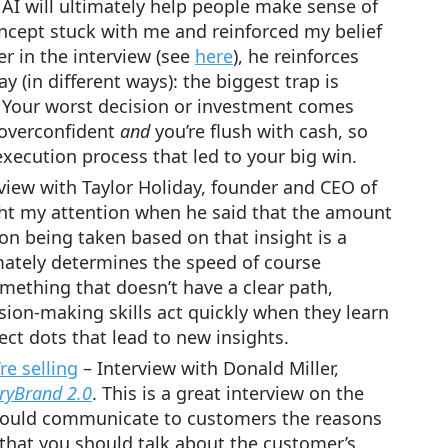
c AI will ultimately help people make sense of
ncept stuck with me and reinforced my belief
er in the interview (see
here
), he reinforces
 (in different ways): the biggest trap is
. Your worst decision or investment comes
 overconfident
and
you’re flush with cash, so
xecution process that led to your big win.
view with Taylor Holiday, founder and CEO of
ht my attention when he said that the amount
on being taken based on that insight is a
imately determines the speed of course
mething that doesn’t have a clear path,
ision-making skills act quickly when they learn
ct dots that lead to new insights.
e selling
– Interview with Donald Miller,
oryBrand 2.0
. This is a great interview on the
hould communicate to customers the reasons
s that you should talk about the customer’s