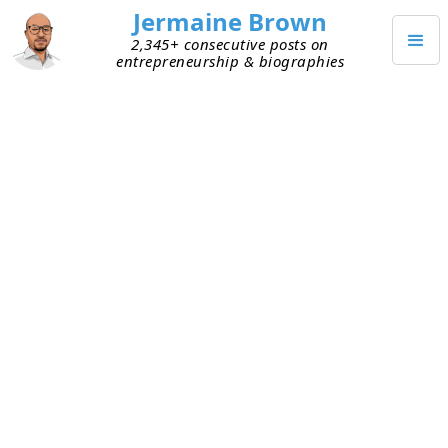
Jermaine Brown
2,345+ consecutive posts on
entrepreneurship & biographies
SEPTEMBER 30, 2021
Which Is Better, Many
Specialized Tools or a Few That
Multitask?
I use many digital tools every day. There’s a
specific tool for everything I need to do. I don’t
complain because it’s better than doing tasks
manually.
I had a chat with a founder that got me thinking
about something. Is it better to create solutions