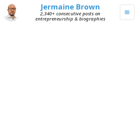
Jermaine Brown
2,340+ consecutive posts on
entrepreneurship & biographies
JUNE 23, 2026
Why SpaceX Is Borrowing $20
Billion
Last week, SpaceX completed the largest IPO
raise in history (see more
here
): roughly $75
billion, it’s reported (see
here
). Now, the company
is raising an additional $20 billion through bond
issuance. The plan is said to be for the bonds to
mature in between five and thirty years. It
appears that the majority of these funds will be
used to refinance a bridge loan that’s roughly the