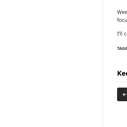
Week
focu
I’ll
TAG
Ke
←