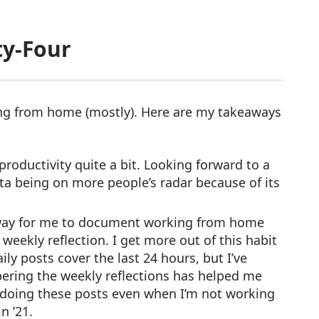
y-Four
ing from home (mostly). Here are my takeaways
productivity quite a bit. Looking forward to a
nta being on more people’s radar because of its
way for me to document working from home
eekly reflection. I get more out of this habit
aily posts cover the last 24 hours, but I’ve
ering the weekly reflections has helped me
 doing these posts even when I’m not working
n ’21.