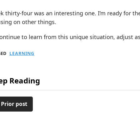
 thirty-four was an interesting one. I’m ready for the
sing on other things.
 continue to learn from this unique situation, adjust
GED
LEARNING
ep Reading
 Prior post