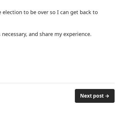
 election to be over so I can get back to
 as necessary, and share my experience.
Next post →