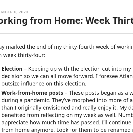
MBER 6, 2020
rking from Home: Week Thirt
ay marked the end of my thirty-fourth week of work
 week thirty-four:
Election
– Keeping up with the election cut into my 
decision so we can all move forward. I foresee Atla
outsize influence on this election.
Work-from-home posts
–
These posts began as a 
during a pandemic. They’ve morphed into more of a w
than I originally envisioned and really enjoy it. My d
benefited from reflecting on my week as well. Numb
appreciate how much time has passed. I’ll continue
from home anymore. Look for them to be renamed i