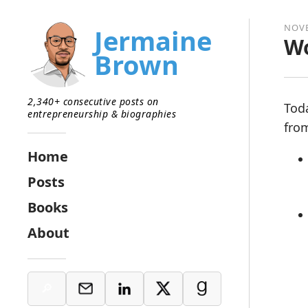
NOVE
Jermaine
Wo
Brown
2,340+ consecutive posts on
Tod
entrepreneurship & biographies
from
Home
Posts
Books
About