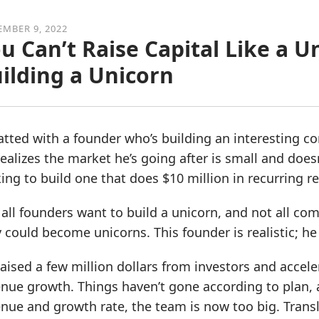
MBER 9, 2022
u Can’t Raise Capital Like a U
ilding a Unicorn
atted with a founder who’s building an interesting c
ealizes the market he’s going after is small and doesn
ing to build one that does $10 million in recurring r
all founders want to build a unicorn, and not all c
 could become unicorns. This founder is realistic; h
aised a few million dollars from investors and acceler
nue growth. Things haven’t gone according to plan, 
nue and growth rate, the team is now too big. Transl