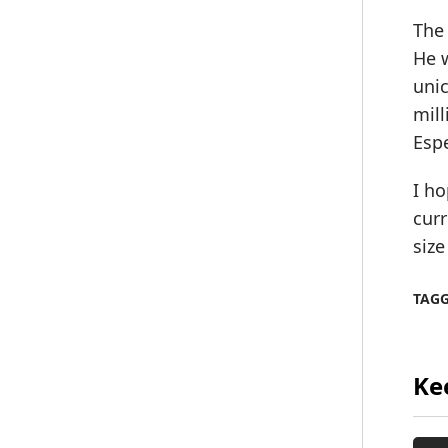
The 
He w
unic
mill
Esp
I ho
curr
size
TAG
Ke