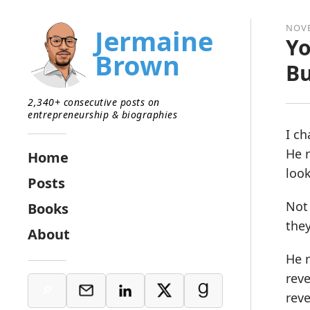
NOVE
Jermaine
Yo
Brown
Bu
2,340+ consecutive posts on
entrepreneurship & biographies
I ch
He r
Home
look
Posts
Not 
Books
they
About
He r
reve
reve