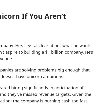
nicorn If You Aren’t
ompany. He’s crystal clear about what he wants.
’t aspire to building a $1 billion company. He’s
evenue.
ompanies are solving problems big enough that
e doesn’t have unicorn ambitions.
ated hiring significantly in anticipation of
and they’ve missed revenue targets. Given the
ation: the company is burning cash too fast.