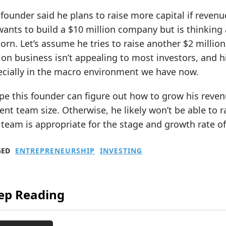
founder said he plans to raise more capital if revenu
ants to build a $10 million company but is thinking a
orn. Let’s assume he tries to raise another $2 million.
ion business isn’t appealing to most investors, and his
ecially in the macro environment we have now.
pe this founder can figure out how to grow his revenu
ent team size. Otherwise, he likely won’t be able to 
 team is appropriate for the stage and growth rate o
GED
ENTREPRENEURSHIP
INVESTING
ep Reading