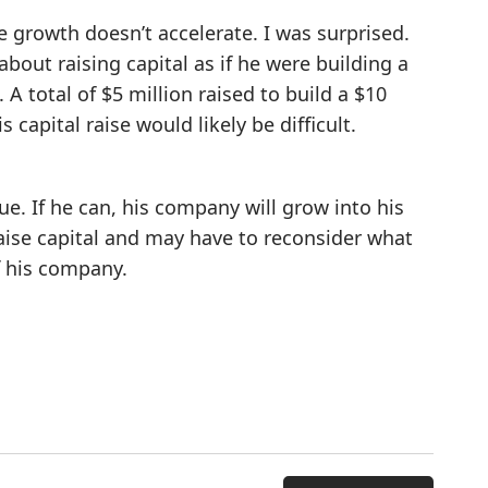
e growth doesn’t accelerate. I was surprised.
bout raising capital as if he were building a
 A total of $5 million raised to build a $10
 capital raise would likely be difficult.
e. If he can, his company will grow into his
raise capital and may have to reconsider what
f his company.