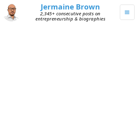
Jermaine Brown
2,345+ consecutive posts on
entrepreneurship & biographies
(
30
)
Posts from
April 2026
APRIL 30, 2026
AI’s Spending Boom: What
History Can Teach Us
I’ve been listening to a lot of friends discuss the
amount of money that’s being spent to build data
centers and related infrastructure for AI. Some of
them are investors and others are entrepreneurs,
so I hear varying perspectives on whether the