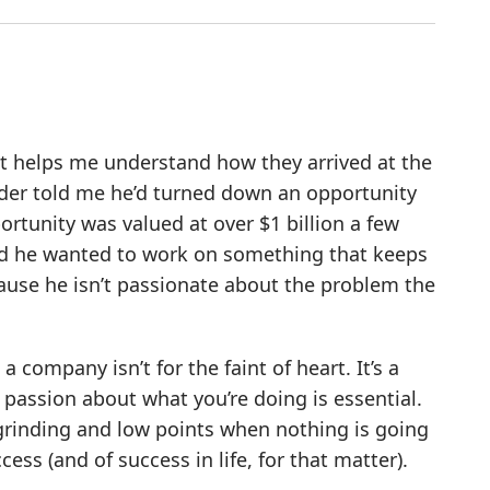
It helps me understand how they arrived at the
under told me he’d turned down an opportunity
ortunity was valued at over $1 billion a few
aid he wanted to work on something that keeps
cause he isn’t passionate about the problem the
 company isn’t for the faint of heart. It’s a
 passion about what you’re doing is essential.
 grinding and low points when nothing is going
ess (and of success in life, for that matter).