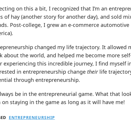
ecting on this a bit, I recognized that I’m an entrepr
s of hay (another story for another day), and sold mi
nds. Post-college, I grew an e-commerce automotive p
rica).
repreneurship changed my life trajectory. It allowe
k about the world, and helped me become more self-a
r experiencing this incredible journey, I find myself i
erested in entrepreneurship change
their
life trajector
ential through entrepreneurship.
 always be in the entrepreneurial game. What that look
 on staying in the game as long as it will have me!
GED
ENTREPRENEURSHIP