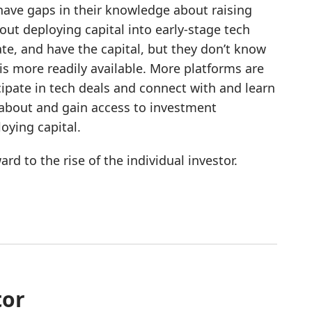
 have gaps in their knowledge about raising
t deploying capital into early-stage tech
te, and have the capital, but they don’t know
is more readily available. More platforms are
cipate in tech deals and connect with and learn
n about and gain access to investment
oying capital.
d to the rise of the individual investor.
tor