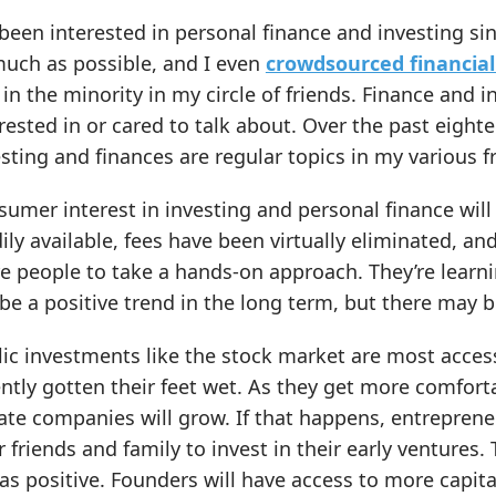
 been interested in personal finance and investing s
much as possible, and I even
crowdsourced financial
in the minority in my circle of friends. Finance and 
rested in or cared to talk about. Over the past eight
sting and finances are regular topics in my various f
umer interest in investing and personal finance wil
ily available, fees have been virtually eliminated, and
 people to take a hands-on approach. They’re learni
 be a positive trend in the long term, but there may 
lic investments like the stock market are most acce
ntly gotten their feet wet. As they get more comfortab
ate companies will grow. If that happens, entreprene
r friends and family to invest in their early ventures.
as positive. Founders will have access to more capit