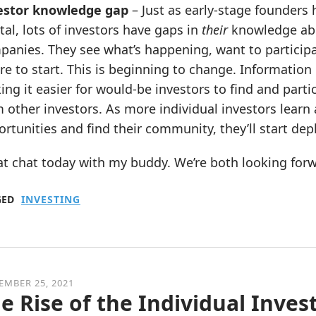
estor knowledge gap
– Just as early-stage founders
tal, lots of investors have gaps in
their
knowledge abou
anies. They see what’s happening, want to participa
e to start. This is beginning to change. Information 
ng it easier for would-be investors to find and parti
 other investors. As more individual investors lear
rtunities and find their community, they’ll start depl
t chat today with my buddy. We’re both looking forwar
GED
INVESTING
EMBER 25, 2021
e Rise of the Individual Inves