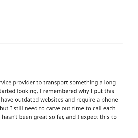
ervice provider to transport something a long
tarted looking, I remembered why I put this
hem have outdated websites and require a phone
but I still need to carve out time to call each
asn’t been great so far, and I expect this to