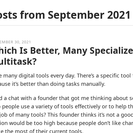
osts from
September 2021
EMBER 30, 2021
ich Is Better, Many Specialize
ltitask?
e many digital tools every day. There’s a specific tool
use it’s better than doing tasks manually.
d a chat with a founder that got me thinking about so
 people use a variety of tools effectively or to help
job of many tools? This founder thinks it’s not a goo
tion would be too high because people don’t like chang
 the most of their current tools.