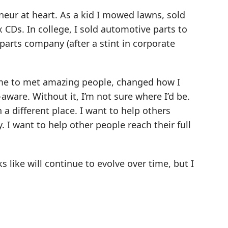
eneur at heart. As a kid I mowed lawns, sold
x CDs. In college, I sold automotive parts to
arts company (after a stint in corporate
d me to met amazing people, changed how I
ware. Without it, I’m not sure where I’d be.
n a different place. I want to help others
y. I want to help other people reach their full
s like will continue to evolve over time, but I