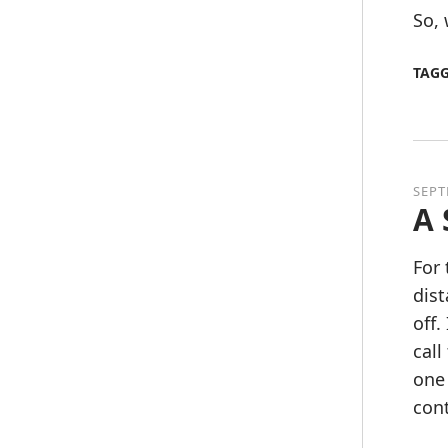
So, 
TAG
SEPT
A 
For 
dist
off.
call
one 
cont