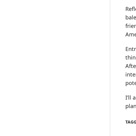
Refl
bale
frie
Ame
Ent
thin
Afte
int
pot
I’ll
plan
TAG