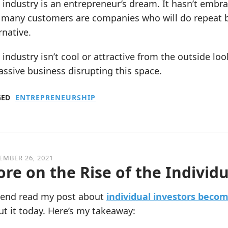
 industry is an entrepreneur’s dream. It hasn’t emb
 many customers are companies who will do repeat bu
rnative.
 industry isn’t cool or attractive from the outside loo
ssive business disrupting this space.
GED
ENTREPRENEURSHIP
EMBER 26, 2021
re on the Rise of the Individu
riend read my post about
individual investors becom
t it today. Here’s my takeaway: