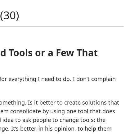
(
30
)
d Tools or a Few That
 for everything I need to do. I don’t complain
mething. Is it better to create solutions that
 them consolidate by using one tool that does
d idea to ask people to change tools: the
e. It’s better, in his opinion, to help them