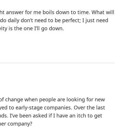
ght answer for me boils down to time. What will
o daily don’t need to be perfect; I just need
ty is the one I’ll go down.
d of change when people are looking for new
oyed to early-stage companies. Over the last
s. I’ve been asked if I have an itch to get
ther company?