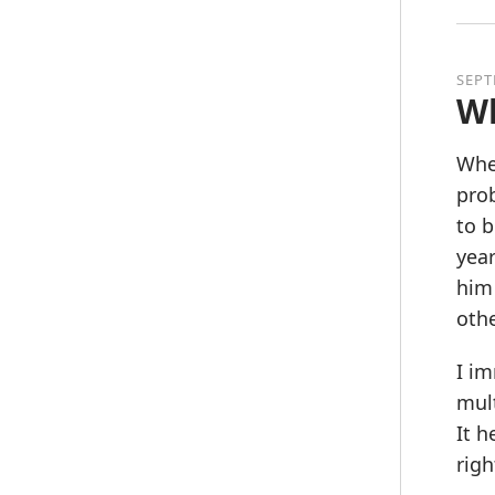
SEPT
Wh
When
prob
to b
year
him 
othe
I im
mult
It h
righ