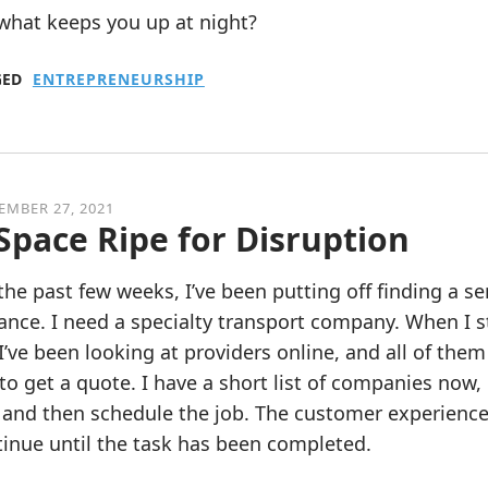
what keeps you up at night?
GED
ENTREPRENEURSHIP
EMBER 27, 2021
Space Ripe for Disruption
the past few weeks, I’ve been putting off finding a s
ance. I need a specialty transport company. When I s
 I’ve been looking at providers online, and all of t
 to get a quote. I have a short list of companies now, 
and then schedule the job. The customer experience h
inue until the task has been completed.