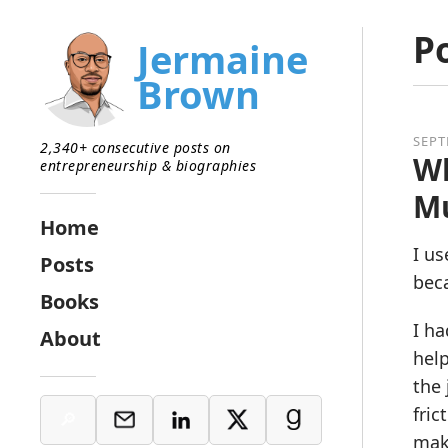
P
Jermaine
Brown
SEPT
2,340+ consecutive posts on
Wh
entrepreneurship & biographies
Mu
Home
I us
Posts
beca
Books
I ha
About
help
the 
fric
make