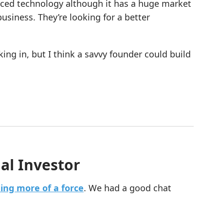
raced technology although it has a huge market
siness. They’re looking for a better
king in, but I think a savvy founder could build
al Investor
ing more of a force
. We had a good chat