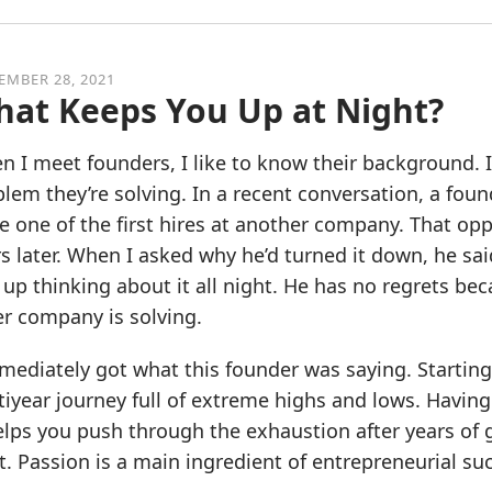
EMBER 28, 2021
at Keeps You Up at Night?
 I meet founders, I like to know their background. 
lem they’re solving. In a recent conversation, a fo
e one of the first hires at another company. That opp
s later. When I asked why he’d turned it down, he s
up thinking about it all night. He has no regrets be
r company is solving.
mediately got what this founder was saying. Starting a
iyear journey full of extreme highs and lows. Having
elps you push through the exhaustion after years of
t. Passion is a main ingredient of entrepreneurial succ