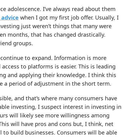
ince adolescence. I’ve always read about them
 advice
when I got my first job offer. Usually, I
investing just weren’t things that many were
een months, that has changed drastically.
riend groups.
l continue to expand. Information is more
 access to platforms is easier. This is leading
ng and applying their knowledge. I think this
be a period of adjustment in the short term.
ssible, and that’s where many consumers have
le investing, I suspect interest in investing in
urs will likely see more willingness among
 This will have pros and cons but, I think, net
al to build businesses. Consumers will be able