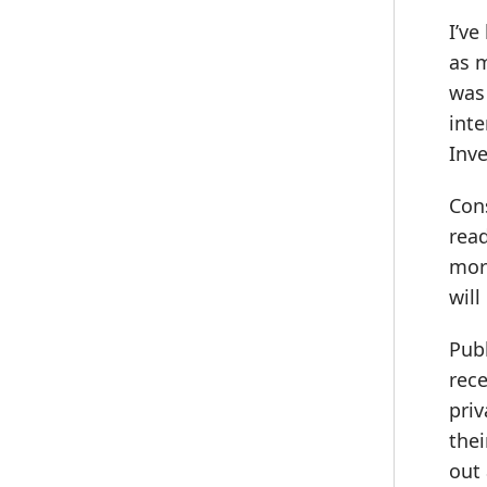
I’ve
as 
was 
inte
Inve
Cons
read
more
will
Pub
rece
priv
thei
out 