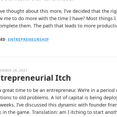
’ve thought about this more, I’ve decided that the ri
w me to do more with the time I have? Most things I d
omplete them. The path that leads to more productivi
GED
ENTREPRENEURSHIP
EMBER 29, 2021
trepreneurial Itch
 a great time to be an entrepreneur. We’re in a perio
tions to old problems. A lot of capital is being depl
weeks, I’ve discussed this dynamic with founder friend
 in the game. Translation: am I itching to start ano