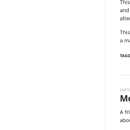
This
and
alte
This
a ma
TAG
SEPT
Mo
A f
abou