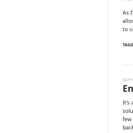
As I
allo
to c
TAG
SEPT
En
It’s
solu
few 
back