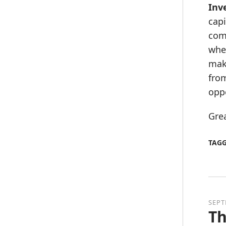
Inv
capi
comp
wher
maki
from
oppo
Grea
TAG
SEPT
Th