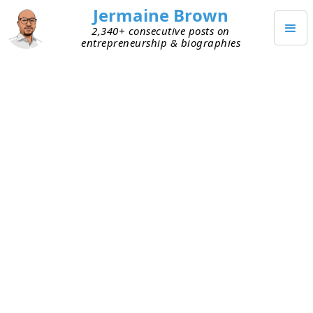
Jermaine Brown
2,340+ consecutive posts on
entrepreneurship & biographies
Posts from
September 2023
(
30
)
SEPTEMBER 30, 2023
2023 Start-up Shutdowns by the
Numbers
This week I received an email from
Carta
, the
equity management platform, about a report
called
State of Startup Compensation, H1 2023
. It’s a
great report with lots of data on start-up