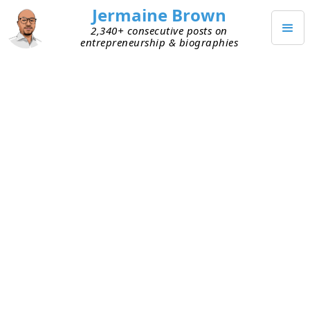
Jermaine Brown
2,340+ consecutive posts on
entrepreneurship & biographies
SEPTEMBER 8, 2021
A Decade of Valuation
Acceleration?
I spent time today pondering an intriguing idea of
someone I respect. He believes technology is
evolving so quickly that with respect to company
valuations, the next decade won’t look like any
other. The rate of change and disruption will be
like nothing we’ve ever seen and result in
valuations higher than we’ve ever seen. Historical
valuation norms will be useless as benchmarks