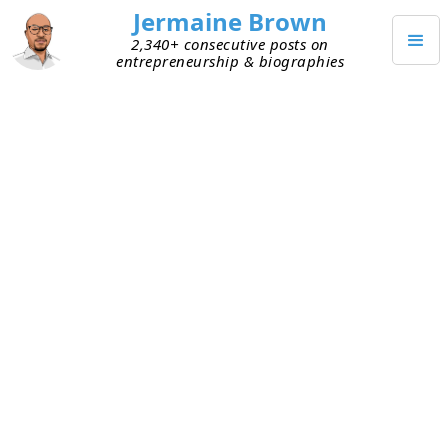
Jermaine Brown
2,340+ consecutive posts on
entrepreneurship & biographies
NOVEMBER 28, 2021
Embracing My Holiday State of
Mind
This past week was a much-needed holiday. After
not celebrating Thanksgiving or Christmas in
2020, I’ve been looking forward to this holiday
season. I went into Thanksgiving excited and also
focused on being more intentional. I was looking
forward to spending time with others, and I
wanted that time to be high quality—I wanted to
be present and engaged. I tend to not be as