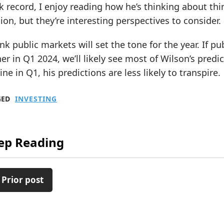
k record, I enjoy reading how he’s thinking about th
tion, but they’re interesting perspectives to consider.
ink public markets will set the tone for the year. If p
er in Q1 2024, we’ll likely see most of Wilson’s predi
ine in Q1, his predictions are less likely to transpire.
GED
INVESTING
ep Reading
 Prior post