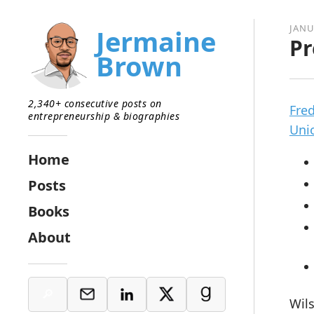
JANU
Jermaine
Pr
Brown
2,340+ consecutive posts on
Fre
entrepreneurship & biographies
Uni
Home
Posts
Books
About
Wils