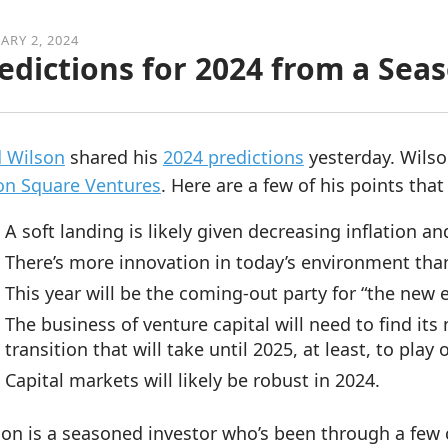
ARY 2, 2024
edictions for 2024 from a Sea
d Wilson
shared his
2024 predictions
yesterday. Wilso
on Square Ventures
. Here are a few of his points that
A soft landing is likely given decreasing inflation and
There’s more innovation in today’s environment than 
This year will be the coming-out party for “the new 
The business of venture capital will need to find its
transition that will take until 2025, at least, to play 
Capital markets will likely be robust in 2024.
on is a seasoned investor who’s been through a few c