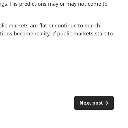
ings. His predictions may or may not come to
ublic markets are flat or continue to march
ctions become reality. If public markets start to
Next post →