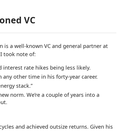
soned VC
n is a well-known VC and general partner at
 I took note of:
 interest rate hikes being less likely.
any other time in his forty-year career.
energy stack.”
 new norm. We’re a couple of years into a
out.
ycles and achieved outsize returns. Given his