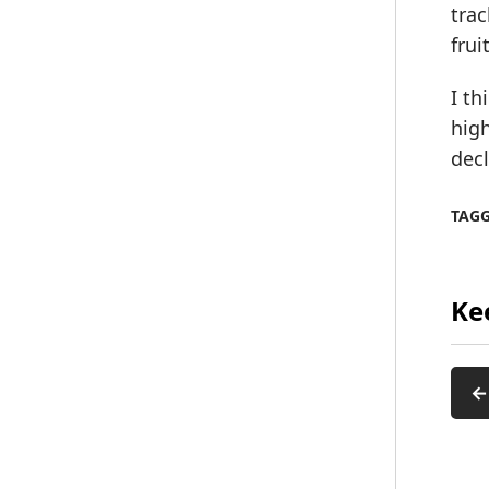
trac
frui
I th
high
decl
TAG
Ke
←