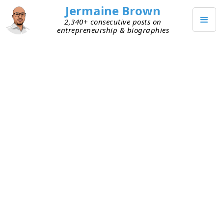
Jermaine Brown
2,340+ consecutive posts on
entrepreneurship & biographies
JANUARY 3, 2024
IPOs: 2023 Was Second to Last
A few months back, I shared that 2023 was
shaping up to be a
lackluster year for initial public
offerings (IPOs)
. The year is officially over and the
final tally is in. We ended 2023 with 154 IPOs, a
decrease from 2022’s 181 offerings and a dramatic
drop from 2021’s 1,035 offerings. Post global
financial crisis, 2023 had the second-fewest IPOs.
The lowest count was 133 offerings in 2016.