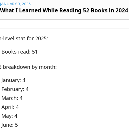
JANUARY 3, 2025
What I Learned While Reading 52 Books in 2024
-level stat for 2025:
Books read: 51
5 breakdown by month:
January: 4
February: 4
March: 4
April: 4
May: 4
June: 5