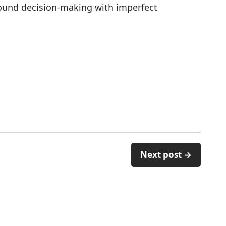
around decision-making with imperfect
Next post →