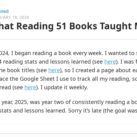
nned
UARY 18, 2026
at Reading 51 Books Taught 
024, I began reading a book every week. I wanted to 
 reading stats and lessons learned (see
here
). I was
the book titles (see
here
), so I created a page about 
ace the Google Sheet I use to track all my reading, so
 read (see
here
). I update it weekly.
 year, 2025, was year two of consistently reading a b
tats and lessons learned. Sorry it’s late (the goal was