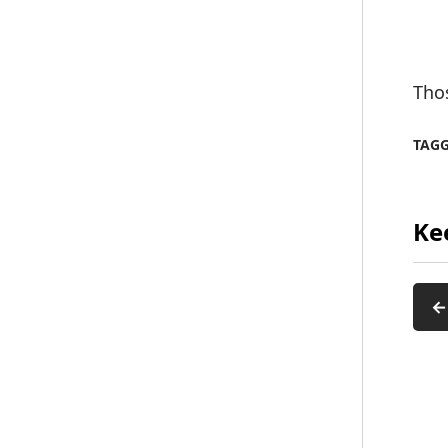
Tho
TAG
Ke
←