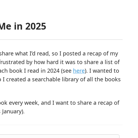
Me in 2025
share what I’d read, so I posted a recap of my
 frustrated by how hard it was to share a list of
each book I read in 2024 (see
here
). I wanted to
 I created a searchable library of all the books
ook every week, and I want to share a recap of
 January).