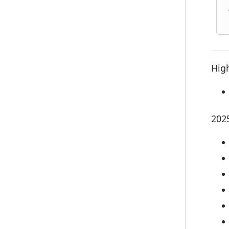
High
202