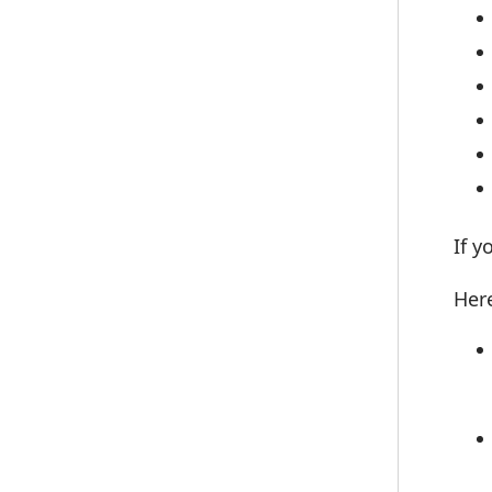
If y
Here