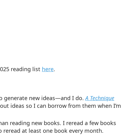
025 reading list
here
.
t to generate new ideas—and I do.
A Technique
about ideas so I can borrow from them when I’m
han reading new books. I reread a few books
to reread at least one book every month.