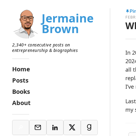
Pi
Jermaine
FEBR
Wh
Brown
2,340+ consecutive posts on
entrepreneurship & biographies
In 2
2024
Home
all 
repl
Posts
I’ve
Books
Last
About
my s