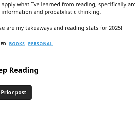
apply what I’ve learned from reading, specifically 
information and probabilistic thinking.
se are my takeaways and reading stats for 2025!
GED
BOOKS
PERSONAL
ep Reading
 Prior post