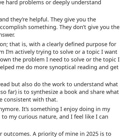
olve hard problems or deeply understand
nd they’re helpful. They give you the
accomplish something. They don’t give you the
nswer.
n; that is, with a clearly defined purpose for
I’m actively trying to solve or a topic I want
 down the problem I need to solve or the topic I
helped me do more synoptical reading and get
 read but also do the work to understand what
 so far) is to synthesize a book and share what
e consistent with that.
anymore. It’s something I enjoy doing in my
o my curious nature, and I feel like I can
r outcomes. A priority of mine in 2025 is to