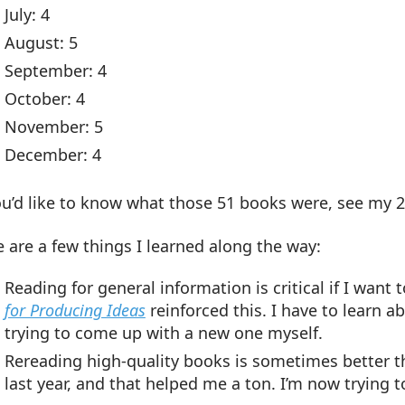
July: 4
August: 5
September: 4
October: 4
November: 5
December: 4
ou’d like to know what those 51 books were, see my 2
 are a few things I learned along the way:
Reading for general information is critical if I wan
for Producing Ideas
reinforced this. I have to learn 
trying to come up with a new one myself.
Rereading high-quality books is sometimes better t
last year, and that helped me a ton. I’m now trying 