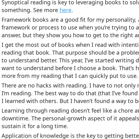
Synoptical reading is key to leveraging books to s
something. See more
here
.
Framework books are a good fit for my personality, a
framework or process to use when you’re trying to 
answer, but they show you how to get to the right a
I get the most out of books when I read with intentio
reading that book. That purpose should be a problem 
to understand better. This year, I’ve started writing
want to understand before I choose a book. That’s 
more from my reading that I can quickly put to use.
There are no hacks with reading. I have to not only
I’m reading. The best way to do that (that I’ve found
I learned with others. But I haven’t found a way to b
Learning through reading doesn’t feel like a chore 
downtime. The personal-growth aspect of it appeals t
sustain it for a long time.
Application of knowledge is the key to getting bette