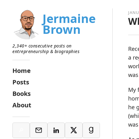
JANU
Jermaine
Wh
Brown
2,340+ consecutive posts on
Rece
entrepreneurship & biographies
a re
work
Home
was
Posts
My f
Books
hom
About
he g
(whi
was 