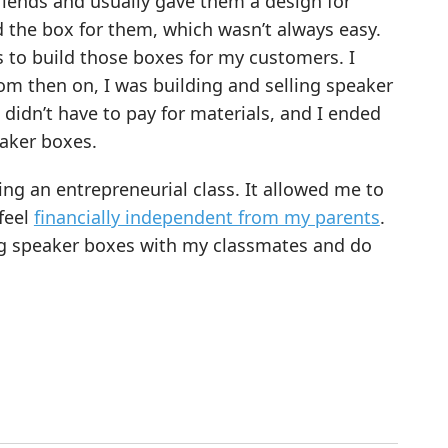
friends and usually gave them a design for
d the box for them, which wasn’t always easy.
s to build those boxes for my customers. I
rom then on, I was building and selling speaker
didn’t have to pay for materials, and I ended
aker boxes.
g an entrepreneurial class. It allowed me to
feel
financially independent from my parents
.
ng speaker boxes with my classmates and do