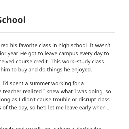
School
ed his favorite class in high school. It wasn’t
ior year. He got to leave campus every day to
ceived course credit. This work–study class
him to buy and do things he enjoyed.
t. I’d spent a summer working for a
teacher realized I knew what I was doing, so
ong as I didn’t cause trouble or disrupt class
ss of the day, so he’d let me leave early when I