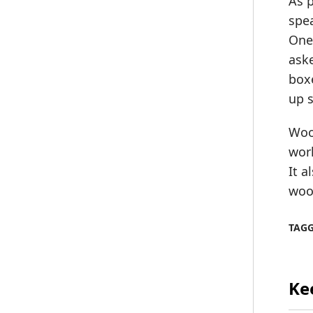
As 
spea
One 
aske
boxe
up 
Wood
wor
It 
wood
TAG
Ke