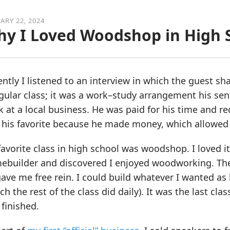
ARY 22, 2024
y I Loved Woodshop in High 
ntly I listened to an interview in which the guest shar
gular class; it was a work–study arrangement his sen
 at a local business. He was paid for his time and re
 his favorite because he made money, which allowed 
avorite class in high school was woodshop. I loved i
ebuilder and discovered I enjoyed woodworking. The 
ave me free rein. I could build whatever I wanted as l
ch the rest of the class did daily). It was the last cla
finished.