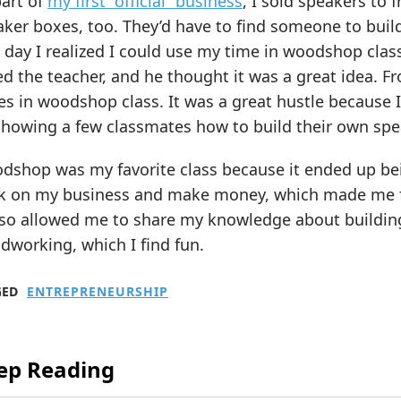
part of
my first “official” business
, I sold speakers to 
ker boxes, too. They’d have to find someone to buil
day I realized I could use my time in woodshop clas
d the teacher, and he thought it was a great idea. F
s in woodshop class. It was a great hustle because I 
showing a few classmates how to build their own spe
shop was my favorite class because it ended up bein
k on my business and make money, which made me 
also allowed me to share my knowledge about buildi
working, which I find fun.
GED
ENTREPRENEURSHIP
ep Reading