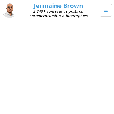
Jermaine Brown
2,340+ consecutive posts on
entrepreneurship & biographies
Home
Books
→
→
Psychology of Intelligence Analysis