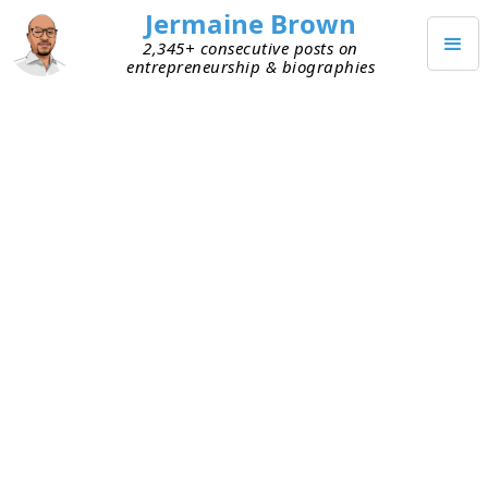
Jermaine Brown
2,345+ consecutive posts on
entrepreneurship & biographies
DECEMBER 18, 2025
Weekly Update: Week 298
Current Project: Reading books about
entrepreneurs and sharing what I learned
from them
Mission: Create a library of wisdom from
notable entrepreneurs that current
entrepreneurs can leverage to increase their
chances of success