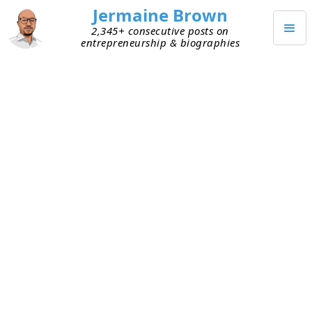
Jermaine Brown
2,345+ consecutive posts on
entrepreneurship & biographies
Posts from
January 2026
(
31
)
JANUARY 31, 2026
Write the Problem Down, Solve It
Faster
This week I spoke independently with two early-
stage entrepreneurs who were trying to figure out
problems their respective businesses were facing.
During our conversations, I realized they didn’t