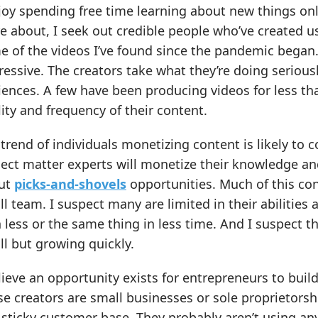
joy spending free time learning about new things onl
 about, I seek out credible people who’ve created us
 of the videos I’ve found since the pandemic began.
essive. The creators take what they’re doing seriously
ences. A few have been producing videos for less tha
ity and frequency of their content.
trend of individuals monetizing content is likely to 
ect matter experts will monetize their knowledge an
ut
picks-and-shovels
opportunities. Much of this con
l team. I suspect many are limited in their abiliti
 less or the same thing in less time. And I suspect t
l but growing quickly.
lieve an opportunity exists for entrepreneurs to buil
e creators are small businesses or sole proprietorshi
sticky customer base. They probably aren’t using any