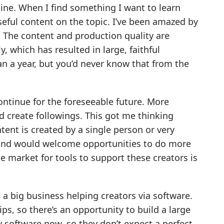
ine. When I find something I want to learn
eful content on the topic. I’ve been amazed by
 The content and production quality are
, which has resulted in large, faithful
n a year, but you’d never know that from the
continue for the foreseeable future. More
d create followings. This got me thinking
tent is created by a single person or very
es and would welcome opportunities to do more
he market for tools to support these creators is
d a big business helping creators via software.
ps, so there’s an opportunity to build a large
 software now, so they don’t expect a perfect