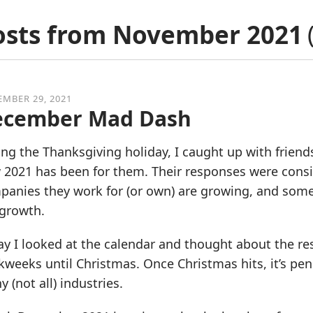
osts from
November 2021
MBER 29, 2021
ecember Mad Dash
ng the Thanksgiving holiday, I caught up with frien
2021 has been for them. Their responses were consist
anies they work for (or own) are growing, and some 
 growth.
y I looked at the calendar and thought about the res
weeks until Christmas. Once Christmas hits, it’s penc
 (not all) industries.