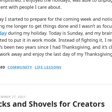
mplished. I enjoyed the holidays, was able to unplug 
ent with people I care about.
y I started to prepare for the coming week and notic
ng me longer to get things done and I wasn’t as focus
 day
during my holiday. Today is Sunday, and my brai
ed to put it in work mode. Instead of fighting it, I
It’s been two years since I had Thanksgiving, and it’s 
work away and enjoy the last day of my Thanksgiving
GED
COMMUNITY
LIFE LESSONS
MBER 27, 2021
cks and Shovels for Creators