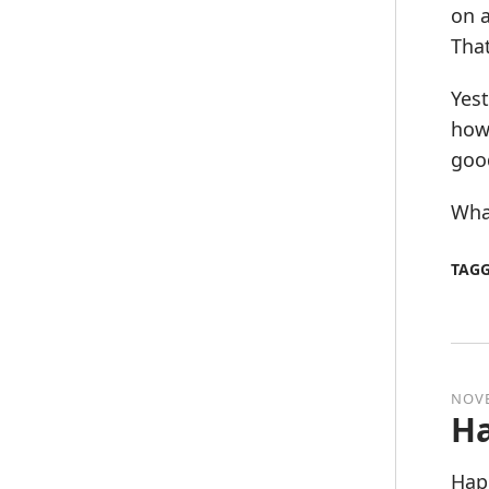
on a
That
Yest
how 
good
What
TAG
NOVE
Ha
Hap