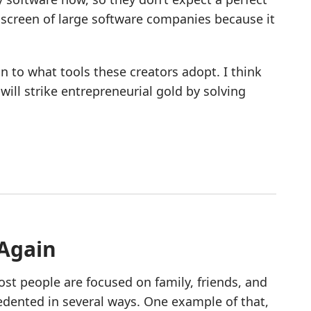
r screen of large software companies because it
ion to what tools these creators adopt. I think
ill strike entrepreneurial gold by solving
 Again
ost people are focused on family, friends, and
dented in several ways. One example of that,