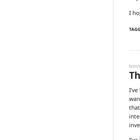
I ho
TAG
NOVE
Th
I’v
want
that
inte
inve