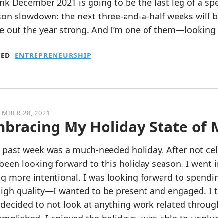
ink December 2021 is going to be the last leg of a spe
son slowdown: the next three-and-a-half weeks will
e out the year strong. And I’m one of them—looking f
GED
ENTREPRENEURSHIP
MBER 28, 2021
bracing My Holiday State of 
 past week was a much-needed holiday. After not cel
 been looking forward to this holiday season. I went
g more intentional. I was looking forward to spendin
igh quality—I wanted to be present and engaged. I t
 decided to not look at anything work related through