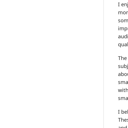
I en
more
some
impr
audi
qual
The 
subj
abo
smal
with
smal
I be
Thes
and 