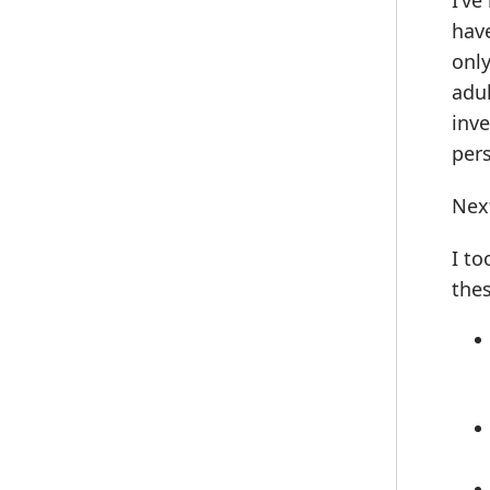
I’ve
have
only
adul
inve
pers
Next
I to
the