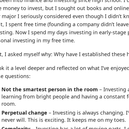
 been into finance and investing since high school. I
 money to invest, but I sought out books and online 
 major I seriously considered even though I didn’t 
t, I spent free time (founding a company didn’t leav
sting. Now I spend my days investing in early-stage 
onal investing in my free time.
, I asked myself why: Why have I established these h
ok it a level deeper and reflected on what I’ve enjoye
se questions:
Not the smartest person in the room
– Investing 
learning from bright people and having a constant f
room.
Perpetual change
– Investing is always changing. I
never will. This is exciting. It keeps me on my toes.
Complexity
– Investing has a lot of moving parts. I 