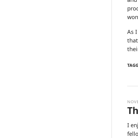
prod
won’
As I
that
thei
TAG
NOVE
Th
I en
fel