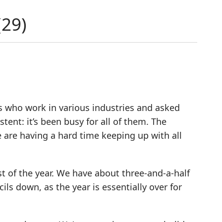
(
29
)
ds who work in various industries and asked
ent: it’s been busy for all of them. The
are having a hard time keeping up with all
t of the year. We have about three-and-a-half
ils down, as the year is essentially over for