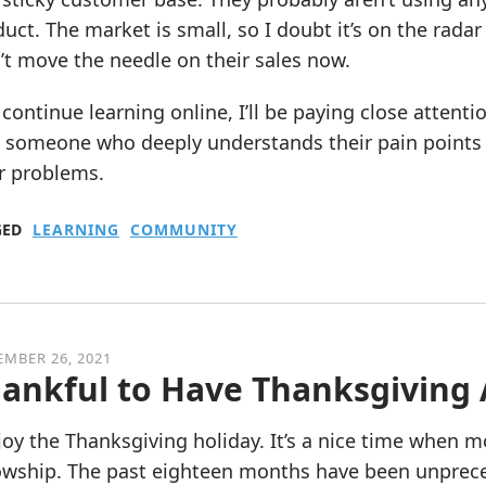
uct. The market is small, so I doubt it’s on the rada
t move the needle on their sales now.
 continue learning online, I’ll be paying close attent
 someone who deeply understands their pain points w
r problems.
GED
LEARNING
COMMUNITY
MBER 26, 2021
ankful to Have Thanksgiving
joy the Thanksgiving holiday. It’s a nice time when m
lowship. The past eighteen months have been unprece