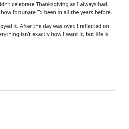
 didn’t celebrate Thanksgiving as I always had.
ow fortunate I’d been in all the years before.
oyed it. After the day was over, I reflected on
ything isn’t exactly how I want it, but life is