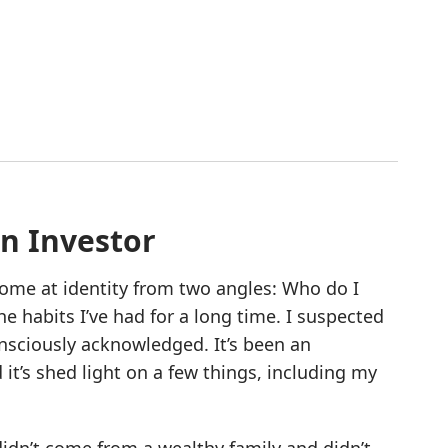
an Investor
 come at identity from two angles: Who do I
he habits I’ve had for a long time. I suspected
onsciously acknowledged. It’s been an
it’s shed light on a few things, including my