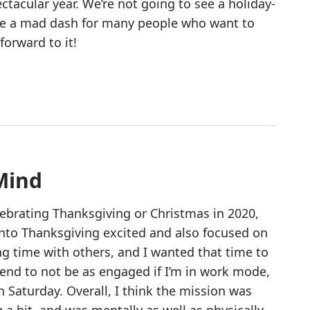
ctacular year. We’re not going to see a holiday-
 be a mad dash for many people who want to
orward to it!
Mind
ebrating Thanksgiving or Christmas in 2020,
 into Thanksgiving excited and also focused on
g time with others, and I wanted that time to
end to not be as engaged if I’m in work mode,
 Saturday. Overall, I think the mission was