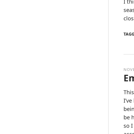
I th
sea
clos
TAG
NOVE
Em
This
I’ve
bein
be h
so I