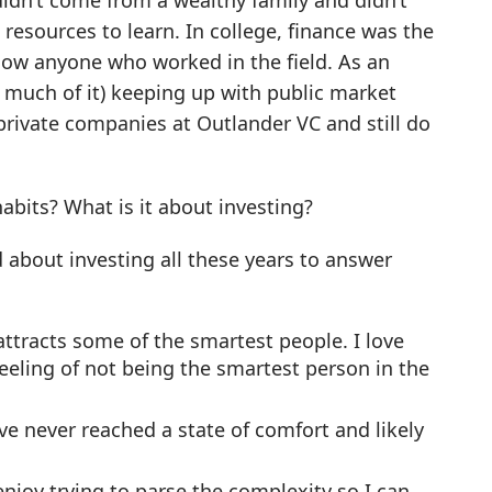
 didn’t come from a wealthy family and didn’t
resources to learn. In college, finance was the
know anyone who worked in the field. As an
e much of it) keeping up with public market
private companies at Outlander VC and still do
abits? What is it about investing?
d about investing all these years to answer
attracts some of the smartest people. I love
eeling of not being the smartest person in the
’ve never reached a state of comfort and likely
enjoy trying to parse the complexity so I can