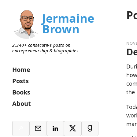
P
Jermaine
Brown
NOVE
2,340+ consecutive posts on
D
entrepreneurship & biographies
Duri
Home
how 
Posts
comp
Books
the
About
Toda
work
many