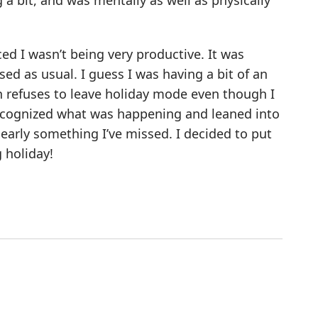
a bit, and was mentally as well as physically
ed I wasn’t being very productive. It was
ed as usual. I guess I was having a bit of an
n refuses to leave holiday mode even though I
 recognized what was happening and leaned into
clearly something I’ve missed. I decided to put
 holiday!