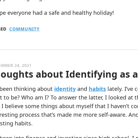
pe everyone had a safe and healthy holiday!
GED
COMMUNITY
MBER 24, 2021
oughts about Identifying as 
e been thinking about
identity
and
habits
lately. I’ve
 to be? Who am I? To answer the latter, I looked at t
 I believe some things about myself that I haven’t c
resting process that’s made me more self-aware. And 
sting habits.