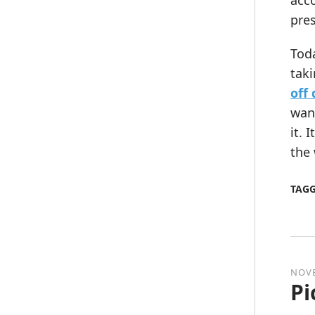
acco
pres
Toda
taki
off
want
it. 
the 
TAG
NOVE
Pi