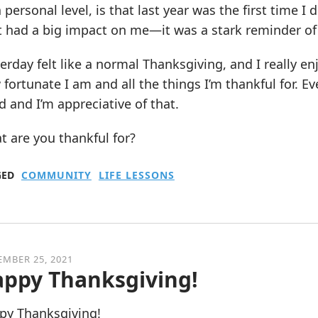
 personal level, is that last year was the first time I
 had a big impact on me—it was a stark reminder of h
erday felt like a normal Thanksgiving, and I really enj
fortunate I am and all the things I’m thankful for. Ever
 and I’m appreciative of that.
 are you thankful for?
GED
COMMUNITY
LIFE LESSONS
MBER 25, 2021
ppy Thanksgiving!
py Thanksgiving!